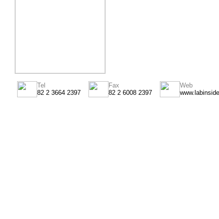
Tel
Fax
Web
82 2 3664 2397
82 2 6008 2397
www.labinsid