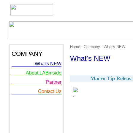
Home - Company - What's NEW
COMPANY
What's NEW
What's NEW
About LABinside
Macro Tip Releas (
Partner
Contact Us
.