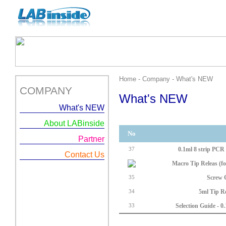
Home - Company - What's NEW
COMPANY
What's NEW
What's NEW
About LABinside
No
Partner
0.1ml 8 strip PCR T
37
Contact Us
Macro Tip Releas (fo
Screw 
35
5ml Tip Re
34
Selection Guide - 0.
33