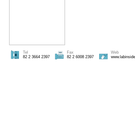
Tel
Fax
Web
82 2 3664 2397
82 2 6008 2397
www.labinsid