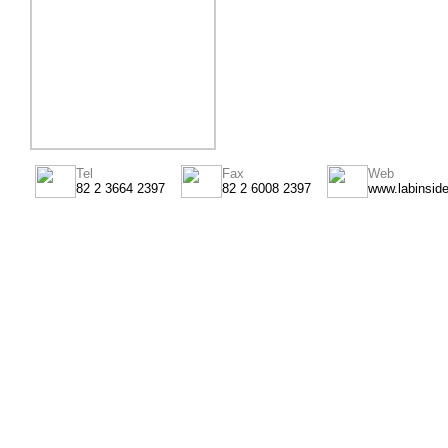
Tel
Fax
Web
82 2 3664 2397
82 2 6008 2397
www.labinsid