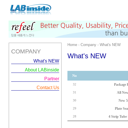
Home - Company - What's NEW
COMPANY
What's NEW
What's NEW
About LABinside
No
Partner
Package H
32
Contact Us
All New
31
New 5
30
Plate Se
29
4 Strip Tube
28