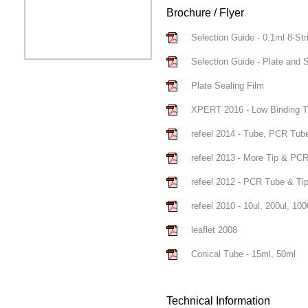
Brochure / Flyer
Selection Guide - 0.1ml 8-Strip
Selection Guide - Plate and S
Plate Sealing Film
XPERT 2016 - Low Binding T
refeel 2014 - Tube, PCR Tub
refeel 2013 - More Tip & PC
refeel 2012 - PCR Tube & Ti
refeel 2010 - 10ul, 200ul, 1000
leaflet 2008
Conical Tube - 15ml, 50ml
Technical Information