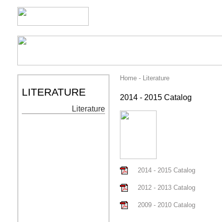
Home - Literature
LITERATURE
2014 - 2015 Catalog
Literature
2014 - 2015 Catalog
2012 - 2013 Catalog
2009 - 2010 Catalog