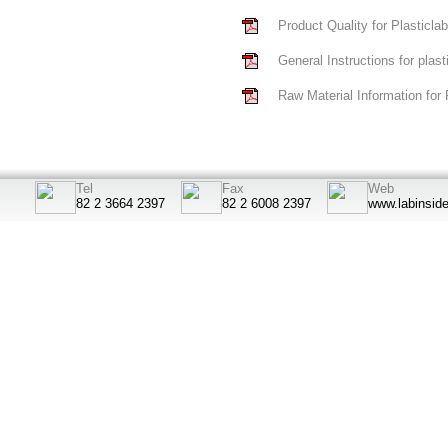
Product Quality for Plasticla
General Instructions for plas
Raw Material Information for 
Tel
Fax
Web
82 2 3664 2397
82 2 6008 2397
www.labinsid