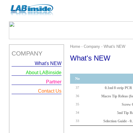
Home - Company - What's NEW
COMPANY
What's NEW
What's NEW
About LABinside
No
Partner
0.1ml 8 strip PCR T
37
Contact Us
Macro Tip Releas (fo
36
Screw 
35
5ml Tip Re
34
Selection Guide - 0.
33