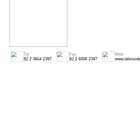
Tel
Fax
Web
82 2 3664 2397
82 2 6008 2397
www.labinsid